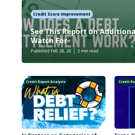
Credit Score Improvement
See This Report on Additiona
Watch For
Published Feb 28, 26
2 min read
Credit Report Analysis
Credit Re