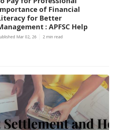
to Pay for Professional
Importance of Financial
Literacy for Better
Management : APFSC Help
ublished Mar 02, 26
2 min read