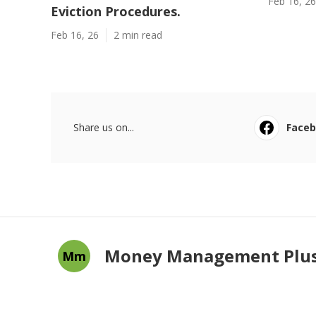
Feb 16, 26
Eviction Procedures.
Feb 16, 26
2 min read
Share us on...
Face
Money Management Plu
Mm