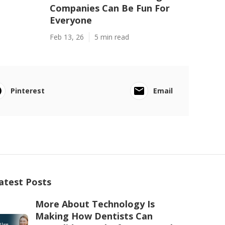
Companies Can Be Fun For
Everyone
Feb 13, 26
5 min read
Pinterest
Email
atest Posts
More About Technology Is
Making How Dentists Can