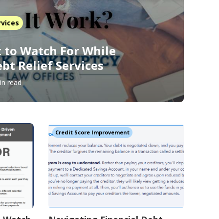
rvices
 to Watch For While
bt Relief Services
in read
Credit Score Improvement