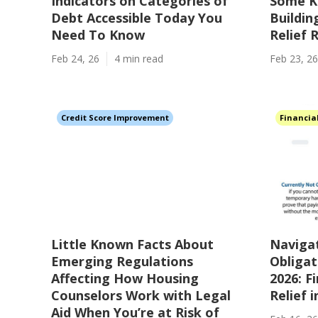
Indicators on Categories of
Some K
Debt Accessible Today You
Buildi
Need To Know
Relief
Feb 24, 26
4 min read
Feb 23, 26
Credit Score Improvement
Financia
Little Known Facts About
Navigat
Emerging Regulations
Obligat
Affecting How Housing
2026: F
Counselors Work with Legal
Relief 
Aid When You’re at Risk of