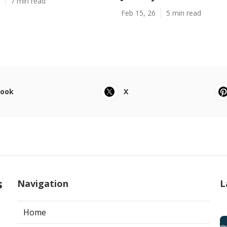
7 min read
Feb 15, 26
5 min read
book
X
s
Navigation
L
Home