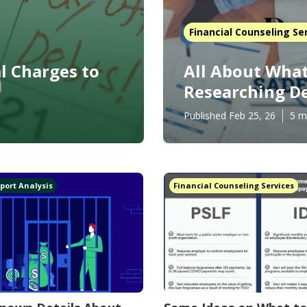
Financial Counseling Se
l Charges to
All About What
Researching De
Published Feb 25, 26
5 m
port Analysis
Financial Counseling Services