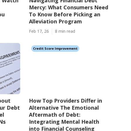
o Watch
Navigating Financial Debt
Mercy: What Consumers Need
ou
To Know Before Picking an
Alleviation Program
Feb 17, 26
8 min read
Credit Score Improvement
bout
How Top Providers Differ in
our Debt
Alternative The Emotional
el
Aftermath of Debt:
Ns
Integrating Mental Health
into Financial Counseling