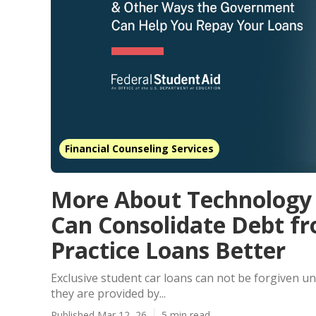
Financial Counseling Services
More About Technology 
Can Consolidate Debt f
Practice Loans Better
Exclusive student car loans can not be forgiven 
they are provided by...
Published Mar 12, 26
5 min read