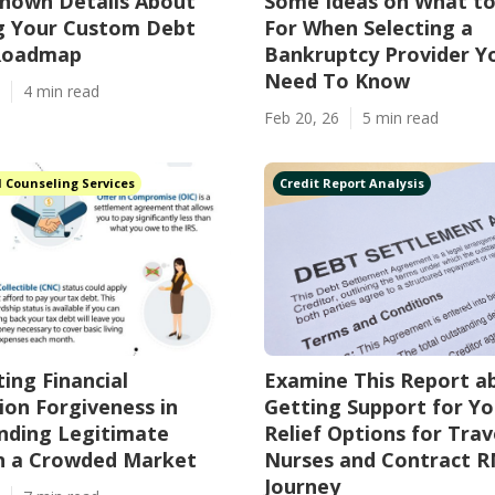
nown Details About
Some Ideas on What t
ng Your Custom Debt
For When Selecting a
 Roadmap
Bankruptcy Provider Y
Need To Know
4 min read
Feb 20, 26
5 min read
l Counseling Services
Credit Report Analysis
ing Financial
Examine This Report a
ion Forgiveness in
Getting Support for Y
inding Legitimate
Relief Options for Trav
in a Crowded Market
Nurses and Contract R
Journey