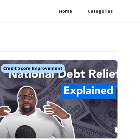
Home
Categories
Credit Score Improvement