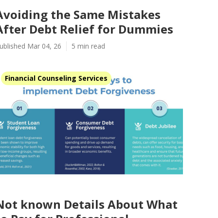
Avoiding the Same Mistakes
After Debt Relief for Dummies
ublished Mar 04, 26
5 min read
Financial Counseling Services
Not known Details About What