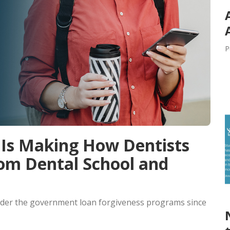
P
Is Making How Dentists
rom Dental School and
under the government loan forgiveness programs since