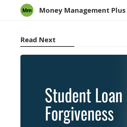
Money Management Plus
Mm
Read Next