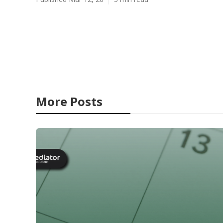
More Posts