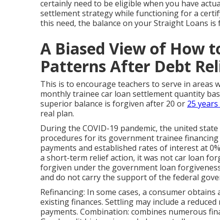
certainly need to be eligible when you have actu
settlement strategy while functioning for a certi
this need, the balance on your Straight Loans is 
A Biased View of How t
Patterns After Debt Rel
This is to encourage teachers to serve in areas 
monthly trainee car loan settlement quantity ba
superior balance is forgiven after 20 or
25 years 
real plan.
During the COVID-19 pandemic, the united state
procedures for its government trainee financin
payments and established rates of interest at 0%
a short-term relief action, it was not car loan fo
forgiven under the government loan forgiveness
and do not carry the support of the federal gov
Refinancing: In some cases, a consumer obtains a
existing finances. Settling may include a reduce
payments. Combination: combines numerous finan