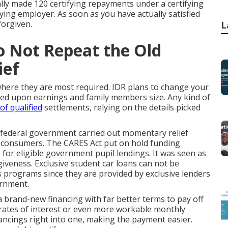
ally made 120 certifying repayments under a certifying
fying employer. As soon as you have actually satisfied
forgiven.
L
o Not Repeat the Old
ief
where they are most required. IDR plans to change your
sed upon earnings and family members size. Any kind of
of qualified
settlements, relying on the details picked
 federal government carried out momentary relief
g consumers. The CARES Act put on hold funding
 for eligible government pupil lendings. It was seen as
rgiveness. Exclusive student car loans can not be
 programs since they are provided by exclusive lenders
ernment.
 brand-new financing with far better terms to pay off
d rates of interest or even more workable monthly
cings right into one, making the payment easier.