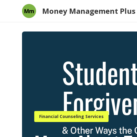
Money Management Plus
Mm
Financial Counseling Services