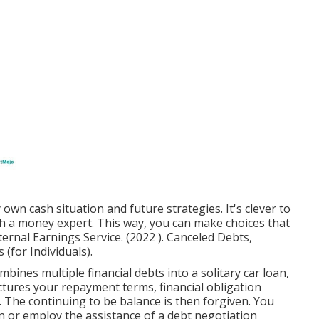
own cash situation and future strategies. It's clever to
th a money expert. This way, you can make choices that
nternal Earnings Service. (2022 ). Canceled Debts,
for Individuals).
bines multiple financial debts into a solitary car loan,
uctures your repayment terms, financial obligation
 The continuing to be balance is then forgiven. You
n or employ the assistance of a debt negotiation