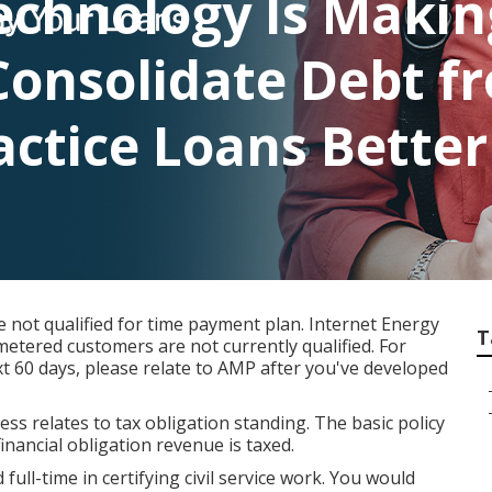
echnology Is Maki
Consolidate Debt f
actice Loans Better
not qualified for time payment plan. Internet Energy
T
etered customers are not currently qualified. For
t 60 days, please relate to AMP after you've developed
ess relates to tax obligation standing. The basic policy
financial obligation revenue is taxed.
ull-time in certifying civil service work. You would