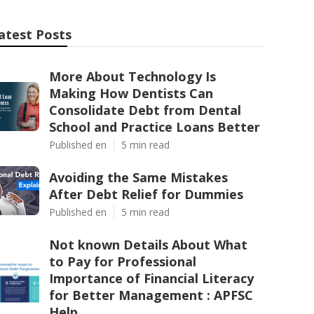
atest Posts
More About Technology Is
Making How Dentists Can
Consolidate Debt from Dental
School and Practice Loans Better
Published en
5 min read
Avoiding the Same Mistakes
After Debt Relief for Dummies
Published en
5 min read
Not known Details About What
to Pay for Professional
Importance of Financial Literacy
for Better Management : APFSC
Help