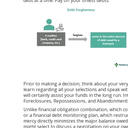
debt at a time: Pay off your tiniest debts.
Prior to making a decision, think about your very 
learn regarding all your selections and speak wi
will certainly assist your funds in the long run. I
Foreclosures, Repossessions, and Abandonments (
Unlike financial obligation combination, which com
or a financial debt monitoring plan, which restr
mercy directly minimizes the major balance owed.
might select to discuss a negotiation on your ow