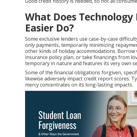
Good credit history is needed, so not all consume
What Does Technology I
Easier Do?
Some exclusive lenders use case-by-case difficult
only payments, temporarily minimizing repayment
other kinds of holiday accommodations. Borrow ve
insurance policy plan, or take financings from lo
temporary in nature and features its very own set
Some of the financial obligations forgiven, specif
likewise adversely impact credit report scores. T
mercy concentrates on its long-lasting impacts.