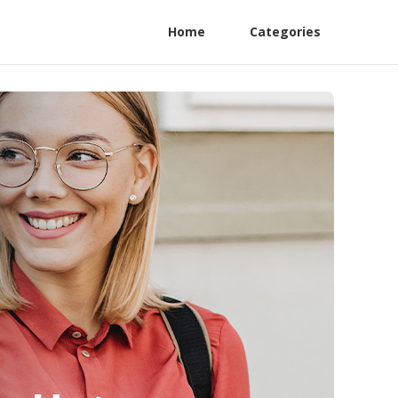
Home
Categories