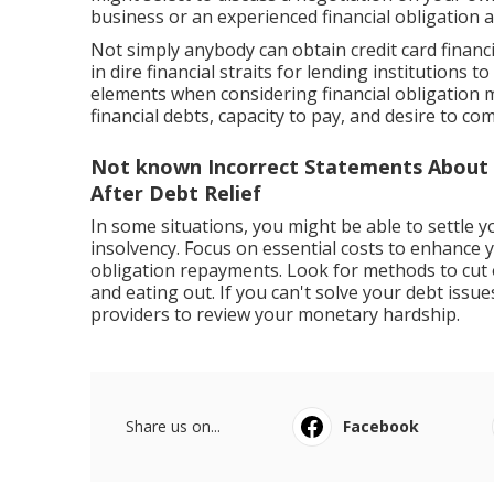
business or an experienced financial obligation a
Not simply anybody can obtain credit card financi
in dire financial straits for lending institutions to
elements when considering financial obligation m
financial debts, capacity to pay, and desire to com
Not known Incorrect Statements About
After Debt Relief
In some situations, you might be able to settle y
insolvency. Focus on essential costs to enhance y
obligation repayments. Look for methods to cut
and eating out. If you can't solve your debt issu
providers to review your monetary hardship.
Share us on...
Facebook