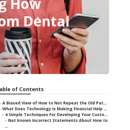
ng How
rom Dental
able of Contents
–
A Biased View of How to Not Repeat the Old Pat...
–
What Does Technology Is Making Financial Help ...
–
4 Simple Techniques For Developing Your Custo...
–
Not known Incorrect Statements About How to
...