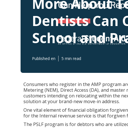
More About T
Dentists Can 
School and Pr
Published en
5 min read
Consumers who register in the AMP program are 
Metering (NEM), Direct Access (DA), and master m
customers intending on relocating within the nex
solution at your brand-new move-in address.
One vital element of financial obligation forgiven
for the Internal revenue service is that forgiven 
The PSLF program is for debtors who are utilized f