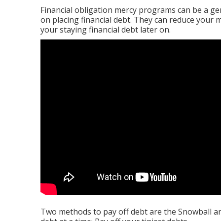
Financial obligation mercy programs can be a gen
on placing financial debt. They can reduce your
your staying financial debt later on.
Two methods to pay off debt are the Snowball a