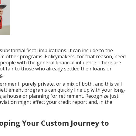
bstantial fiscal implications. It can include to the
rom other programs. Policymakers, for that reason, need
 people with the general financial influence. There are
ot fair to those who already settled their loans or
g.
rnment, purely private, or a mix of both, and this will
 settlement programs can quickly line up with your long-
g a house or planning for retirement. Recognize just
eviation might affect your credit report and, in the
loping Your Custom Journey to