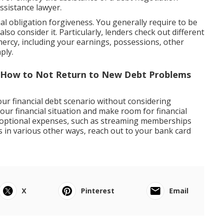
ssistance lawyer.
al obligation forgiveness. You generally require to be
 also consider it. Particularly, lenders check out different
ercy, including your earnings, possessions, other
ply.
 How to Not Return to New Debt Problems
our financial debt scenario without considering
our financial situation and make room for financial
 optional expenses, such as streaming memberships
es in various other ways, reach out to your bank card
X
Pinterest
Email