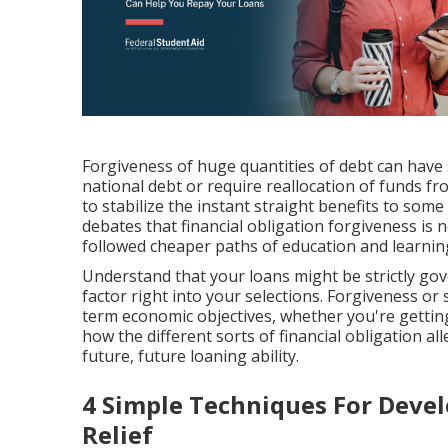
Forgiveness of huge quantities of debt can have su
national debt or require reallocation of funds f
to stabilize the instant straight benefits to some
debates that financial obligation forgiveness is n
followed cheaper paths of education and learnin
Understand that your loans might be strictly gove
factor right into your selections. Forgiveness or
term economic objectives, whether you're gettin
how the different sorts of financial obligation all
future, future loaning ability.
4 Simple Techniques For Deve
Relief