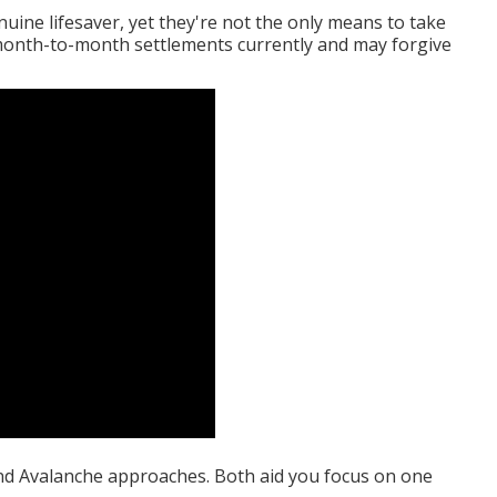
uine lifesaver, yet they're not the only means to take
 month-to-month settlements currently and may forgive
nd Avalanche approaches. Both aid you focus on one