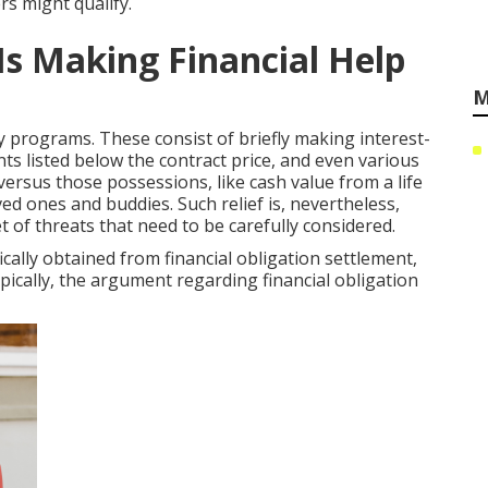
rs might qualify.
s Making Financial Help
M
y programs. These consist of briefly making interest-
s listed below the contract price, and even various
rsus those possessions, like cash value from a life
ved ones and buddies. Such relief is, nevertheless,
 of threats that need to be carefully considered.
ically obtained from financial obligation settlement,
ypically, the argument regarding financial obligation