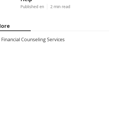
Published en
2 min read
ore
Financial Counseling Services