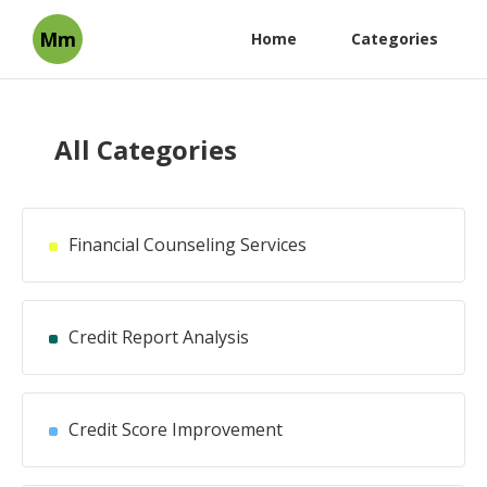
Mm
Home
Categories
All Categories
Financial Counseling Services
Credit Report Analysis
Credit Score Improvement