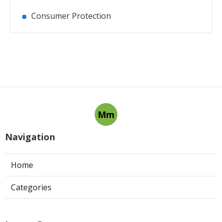
Consumer Protection
Mm
Navigation
Home
Categories